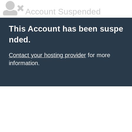
Account Suspended
This Account has been suspe
nded.
Contact your hosting provider
for more
information.