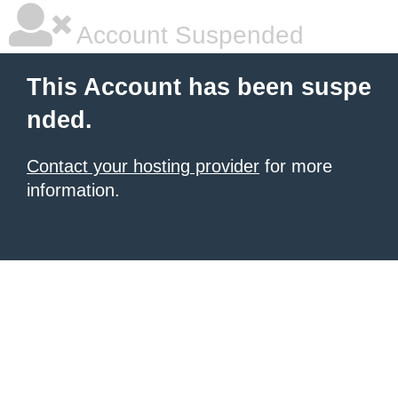
Account Suspended
This Account has been suspe
nded.
Contact your hosting provider
for more
information.