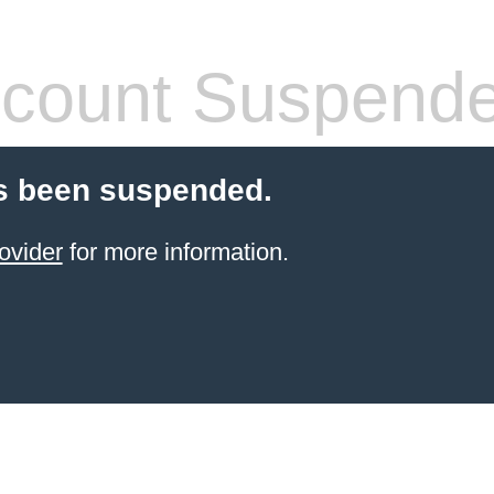
count Suspend
s been suspended.
ovider
for more information.