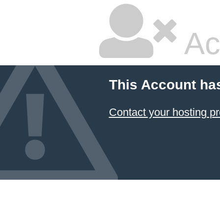
Ac
This Account ha
Contact your hosting pr