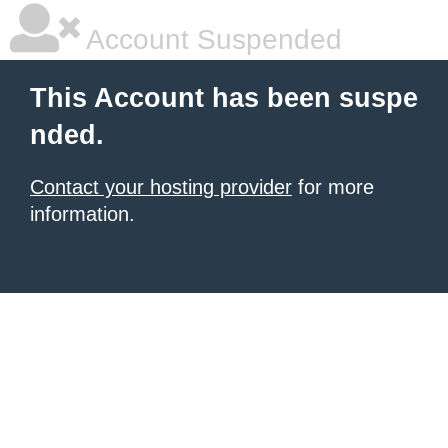
Account Suspended
This Account has been suspe
nded.
Contact your hosting provider
for more
information.