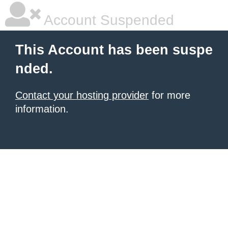
Account Suspended
This Account has been suspe
nded.
Contact your hosting provider
for more
information.