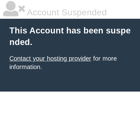
Account Suspended
This Account has been suspe
nded.
Contact your hosting provider
for more
information.