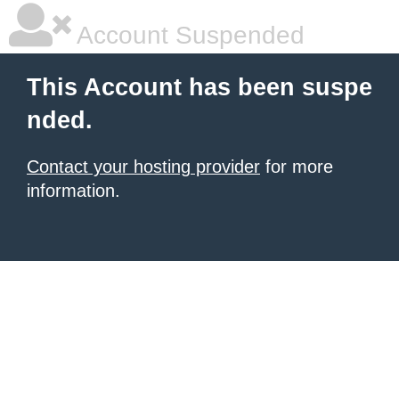
Account Suspended
This Account has been suspe
nded.
Contact your hosting provider
for more
information.