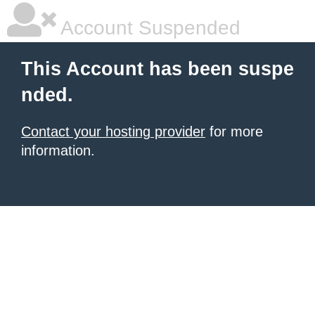
Account Suspended
This Account has been suspe
nded.
Contact your hosting provider
for more
information.