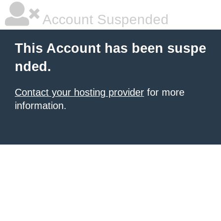
Account Suspended
This Account has been suspe
nded.
Contact your hosting provider
for more
information.