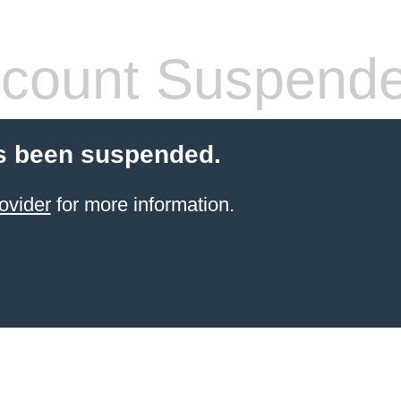
count Suspend
s been suspended.
ovider
for more information.