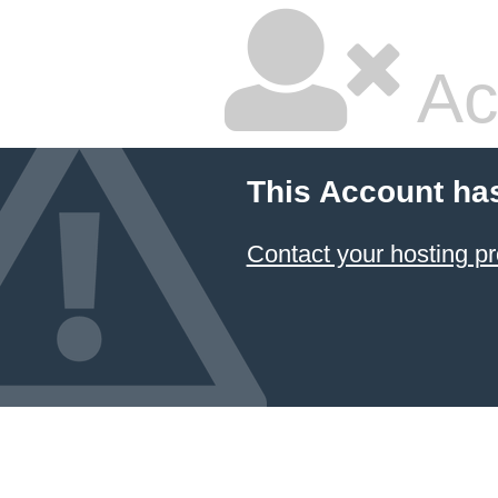
Ac
This Account ha
Contact your hosting pr