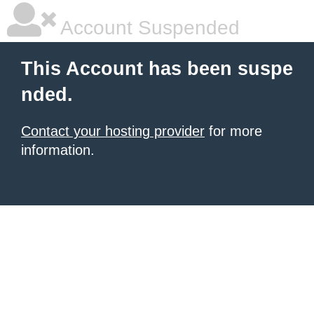
Account Suspended
This Account has been suspe
nded.
Contact your hosting provider
for more
information.